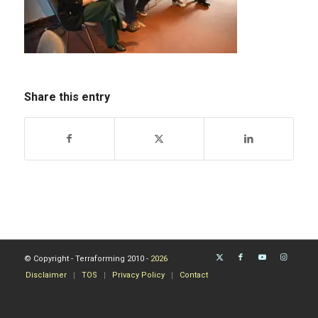
Share this entry
© Copyright - Terraforming 2010 -
2026
Disclaimer
TOS
Privacy Policy
Contact