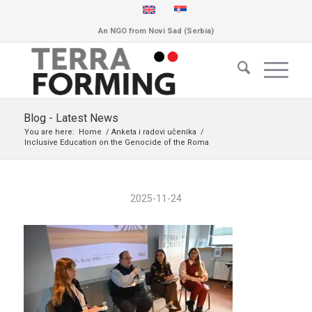
An NGO from Novi Sad (Serbia)
Blog - Latest News
You are here:
Home
/
Anketa i radovi učenika
/
Inclusive Education on the Genocide of the Roma
2025-11-24