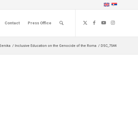
Contact
Press Office
učenika
/
Inclusive Education on the Genocide of the Roma
/
DSC_7544