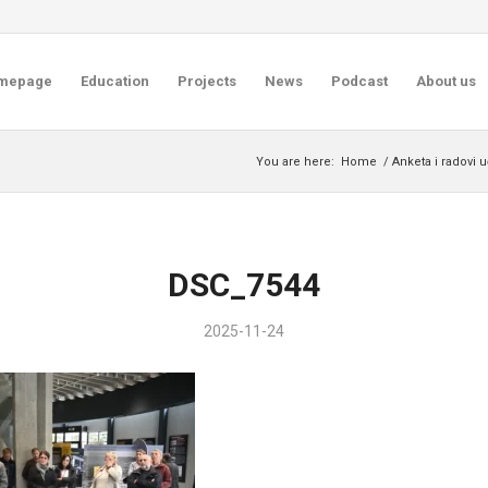
mepage
Education
Projects
News
Podcast
About us
You are here:
Home
/
Anketa i radovi 
DSC_7544
2025-11-24