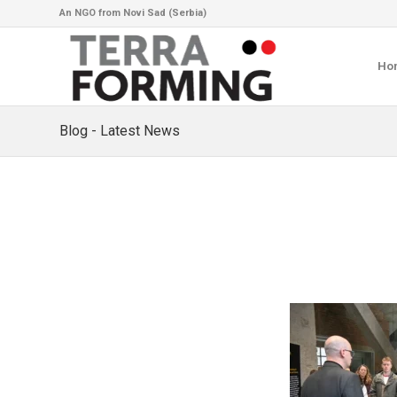
An NGO from Novi Sad (Serbia)
Ho
Blog - Latest News