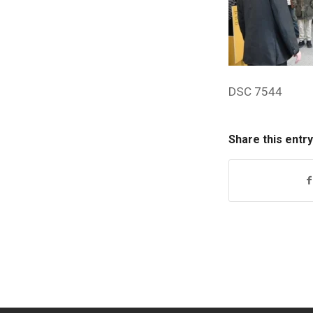
DSC 7544
Share this entry