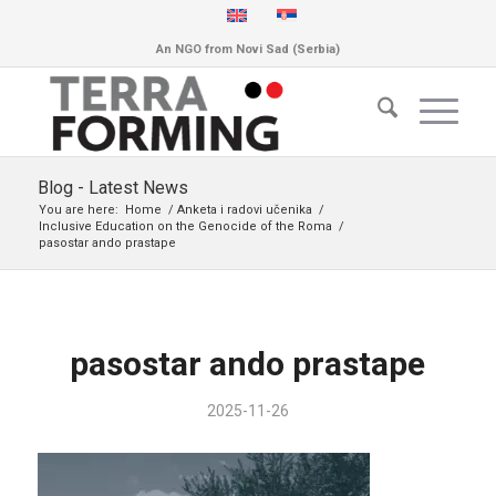
An NGO from Novi Sad (Serbia)
Blog - Latest News
You are here:
Home
/
Anketa i radovi učenika
/
Inclusive Education on the Genocide of the Roma
/
pasostar ando prastape
pasostar ando prastape
2025-11-26