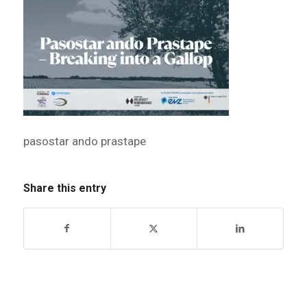
pasostar ando prastape
Share this entry