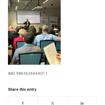
IMG 986363A944CF 1
Share this entry