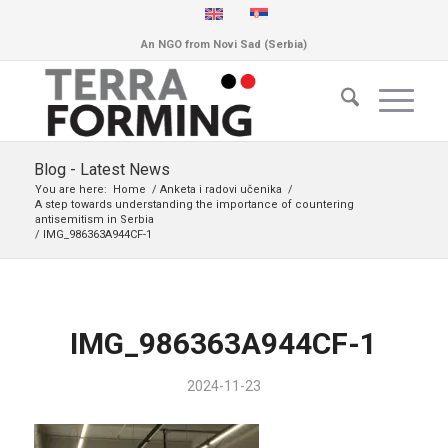
An NGO from Novi Sad (Serbia)
Blog - Latest News
You are here:
Home
/
Anketa i radovi učenika
/
A step towards understanding the importance of countering
antisemitism in Serbia
/
IMG_986363A944CF-1
IMG_986363A944CF-1
2024-11-23