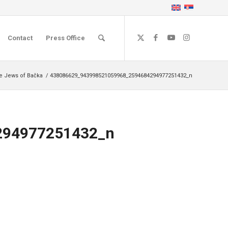
Contact
Press Office
he Jews of Bačka
/
438086629_943998521059968_2594684294977251432_n
294977251432_n