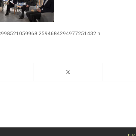
3998521059968 2594684294977251432 n
Disc