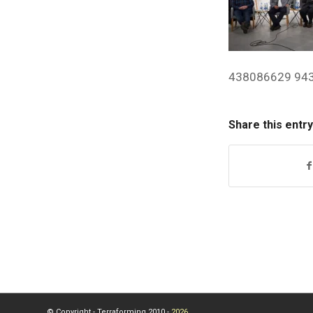
438086629 94
Share this entry
© Copyright - Terraforming 2010 -
2026