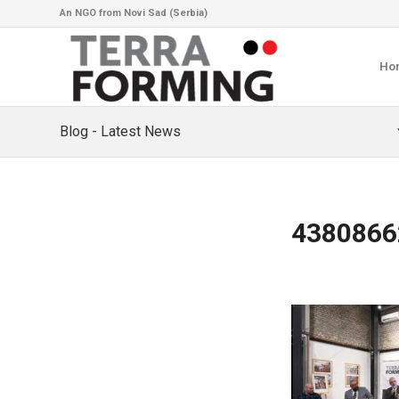
An NGO from Novi Sad (Serbia)
Ho
Blog - Latest News
4380866