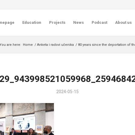
mepage
Education
Projects
News
Podcast
About us
You are here:
Home
/
Anketa i radovi učenika
/
80 years since the deportation of t
29_943998521059968_2594684
2024-05-15