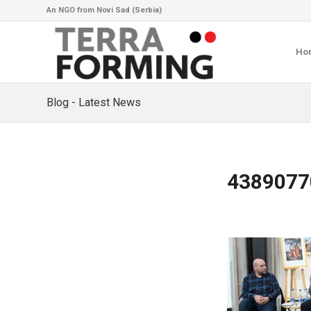
An NGO from Novi Sad (Serbia)
Ho
Blog - Latest News
4389077