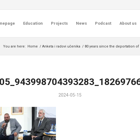
mepage
Education
Projects
News
Podcast
About us
You are here:
Home
/
Anketa i radovi učenika
/
80 years since the deportation of
05_943998704393283_1826976
2024-05-15