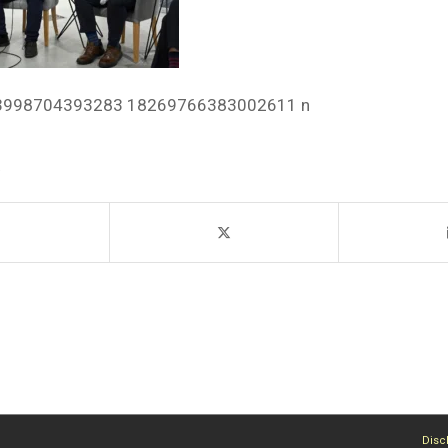
3998704393283 18269766383002611 n
Disc