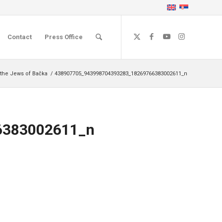
Contact
Press Office
 the Jews of Bačka
/
438907705_943998704393283_18269766383002611_n
6383002611_n