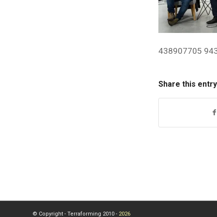
438907705 94
Share this entry
© Copyright - Terraforming 2010 -
2026