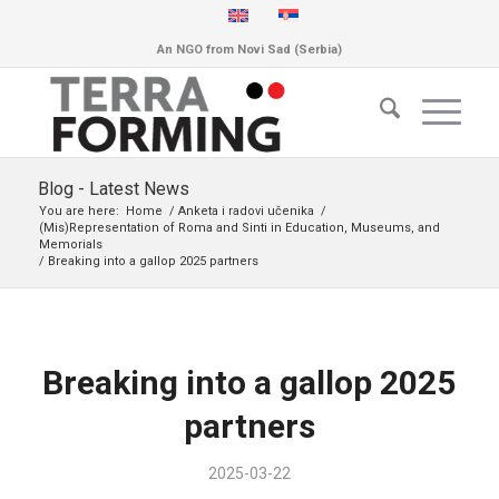
An NGO from Novi Sad (Serbia)
Blog - Latest News
You are here:
Home
/
Anketa i radovi učenika
/
(Mis)Representation of Roma and Sinti in Education, Museums, and
Memorials
/
Breaking into a gallop 2025 partners
Breaking into a gallop 2025
partners
2025-03-22