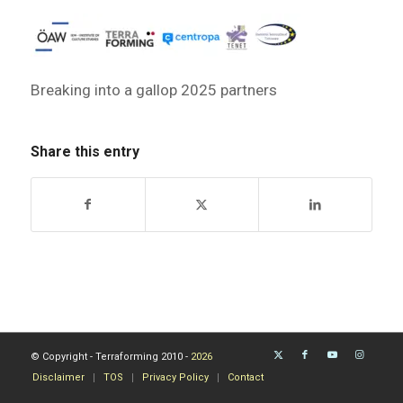
Breaking into a gallop 2025 partners
Share this entry
© Copyright - Terraforming 2010 -
2026
Disclaimer
TOS
Privacy Policy
Contact