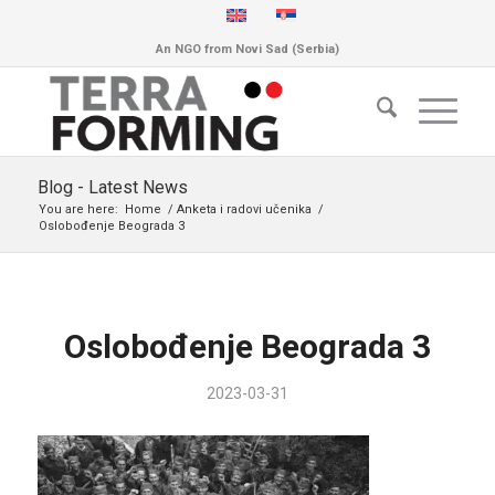
An NGO from Novi Sad (Serbia)
Blog - Latest News
You are here:
Home
/
Anketa i radovi učenika
/
Oslobođenje Beograda 3
Oslobođenje Beograda 3
2023-03-31