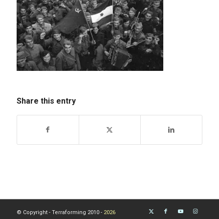
Share this entry
© Copyright - Terraforming 2010 -
2026