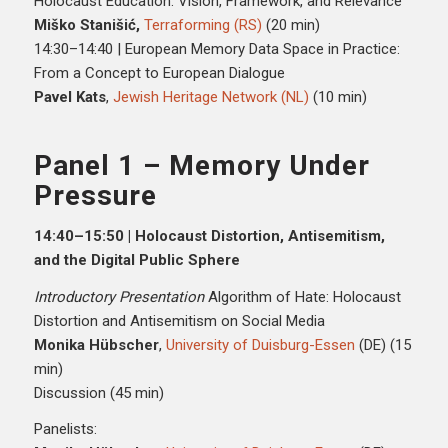
Holocaust Education: Vision, Framework, and Relevance
Miško Stanišić,
Terraforming (RS)
(20 min)
14:30–14:40 | European Memory Data Space in Practice:
From a Concept to European Dialogue
Pavel Kats
,
Jewish Heritage Network (NL)
(10 min)
Panel 1 – Memory Under
Pressure
14:40–15:50 | Holocaust Distortion, Antisemitism,
and the Digital Public Sphere
Introductory Presentation
Algorithm of Hate: Holocaust
Distortion and Antisemitism on Social Media
Monika Hübscher
,
University of Duisburg-Essen
(DE) (15
min)
Discussion (45 min)
Panelists: