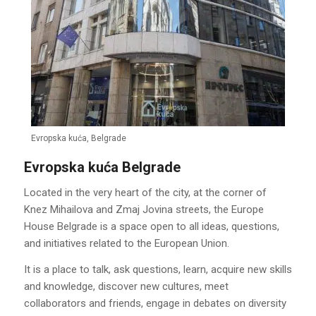
Evropska kuća, Belgrade
Evropska kuća Belgrade
Located in the very heart of the city, at the corner of
Knez Mihailova and Zmaj Jovina streets, the Europe
House Belgrade is a space open to all ideas, questions,
and initiatives related to the European Union.
It is a place to talk, ask questions, learn, acquire new skills
and knowledge, discover new cultures, meet
collaborators and friends, engage in debates on diversity