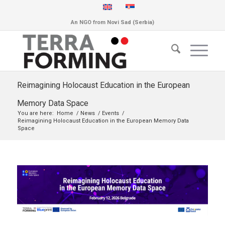
An NGO from Novi Sad (Serbia)
Reimagining Holocaust Education in the European
Memory Data Space
You are here:
Home
/
News
/
Events
/
Reimagining Holocaust Education in the European Memory Data
Space