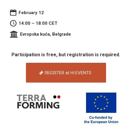
February 12
14:00 – 18:00 CET
Evropska kuća, Belgrade
Participation is free, but registration is required.
REGISTER at HI.EVENTS