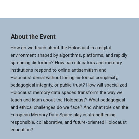
About the Event
How do we teach about the Holocaust in a digital
environment shaped by algorithms, platforms, and rapidly
spreading distortion? How can educators and memory
institutions respond to online antisemitism and
Holocaust denial without losing historical complexity,
pedagogical integrity, or public trust? How will specialized
Holocaust memory data spaces transform the way we
teach and learn about the Holocaust? What pedagogical
and ethical challenges do we face? And what role can the
European Memory Data Space play in strengthening
responsible, collaborative, and future-oriented Holocaust
education?