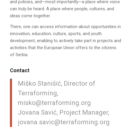
and policies, and—most importantly—a place where voice
can truly be heard. A place where people, cultures, and
ideas come together.
There, one can access information about opportunities in
innovation, education, culture, sports, and youth
development, enabling to actively take part in projects and
activities that the European Union offers to the citizens
of Serbia.
Contact
Miško Stanišić, Director of
Terraforming,
misko@terraforming.org
Jovana Savić, Project Manager,
jovana.savic@terraforming.org