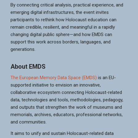
By connecting critical analysis, practical experience, and
emerging digital infrastructures, the event invites
participants to rethink how Holocaust education can
remain credible, resilient, and meaningful in a rapidly
changing digital public sphere—and how EMDS can
support this work across borders, languages, and
generations.
About EMDS
The European Memory Data Space (EMDS)
is an EU-
supported initiative to envision an innovative,
collaborative ecosystem connecting Holocaust-related
data, technologies and tools, methodologies, pedagogy,
and outputs that strengthen the work of museums and
memorials, archives, educators, professional networks,
and communities.
It aims to unify and sustain Holocaust-related data