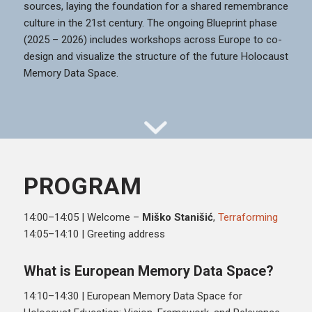
sources, laying the foundation for a shared remembrance
culture in the 21st century. The ongoing Blueprint phase
(2025 – 2026) includes workshops across Europe to co-
design and visualize the structure of the future Holocaust
Memory Data Space.
PROGRAM
14:00–14:05 | Welcome –
Miško Stanišić
,
Terraforming
14:05–14:10 | Greeting address
What is European Memory Data Space?
14:10–14:30 | European Memory Data Space for