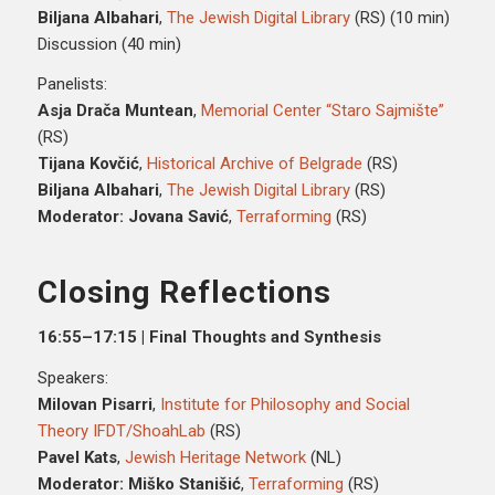
Biljana Albahari
,
The Jewish Digital Library
(RS) (10 min)
Discussion (40 min)
Panelists:
Asja Drača Muntean
,
Memorial Center “Staro Sajmište”
(RS)
Tijana Kovčić
,
Historical Archive of Belgrade
(RS)
Biljana Albahari
,
The Jewish Digital Library
(RS)
Moderator: Jovana Savić
,
Terraforming
(RS)
Closing Reflections
16:55–17:15 | Final Thoughts and Synthesis
Speakers:
Milovan Pisarri
,
Institute for Philosophy and Social
Theory IFDT/ShoahLab
(RS)
Pavel Kats
,
Jewish Heritage Network
(NL)
Moderator: Miško Stanišić
,
Terraforming
(RS)