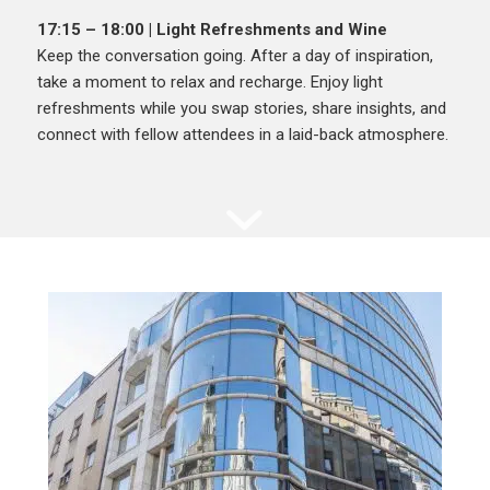
17:15 – 18:00 | Light Refreshments and Wine
Keep the conversation going. After a day of inspiration,
take a moment to relax and recharge. Enjoy light
refreshments while you swap stories, share insights, and
connect with fellow attendees in a laid-back atmosphere.