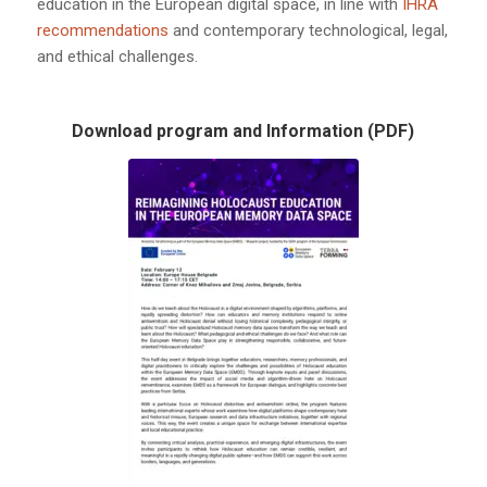
education in the European digital space, in line with
IHRA
recommendations
and contemporary technological, legal,
and ethical challenges.
Download program and Information (PDF)