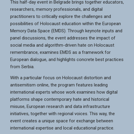
This half-day event in Belgrade brings together educators,
researchers, memory professionals, and digital
practitioners to critically explore the challenges and
possibilities of Holocaust education within the European
Memory Data Space (EMDS). Through keynote inputs and
panel discussions, the event addresses the impact of
social media and algorithm-driven hate on Holocaust
remembrance, examines EMDS as a framework for
European dialogue, and highlights concrete best practices
from Serbia.
With a particular focus on Holocaust distortion and
antisemitism online, the program features leading
international experts whose work examines how digital
platforms shape contemporary hate and historical
misuse, European research and data infrastructure
initiatives, together with regional voices. This way, the
event creates a unique space for exchange between
international expertise and local educational practice.