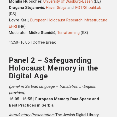
Monika Hübscher
,
University of Duisburg-Essen
(DE)
Dragana Stojanović
,
Haver Srbija
and
IFDT/ShoahLab
(RS)
Lovro Kralj
,
European Holocaust Research Infrastructure
EHRI
(HR)
Moderator:
Miško Stanišić
,
Terraforming
(RS)
15:50–16:05 | Coffee Break
Panel 2 – Safeguarding
Holocaust Memory in the
Digital Age
(panel in Serbian language – translation in English
provided)
16:05–16:55 | European Memory Data Space and
Best Practices in Serbia
Introductory Presentation:
The Jewish Digital Library