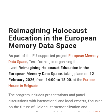
Reimagining Holocaust
Education in the European
Memory Data Space
As part of the EU-supported project
European Memory
Data Space
, Terraforming is organizing the
event
Reimagining Holocaust Education in the
European Memory Data Space
, taking place on
12
February 2026
, from
14:00 to 18:00
, at the
Europe
House in Belgrade
.
The program includes presentations and panel
discussions with international and local experts, focusing
on the future of Holocaust memorialization and