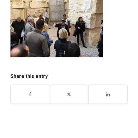
Share this entry