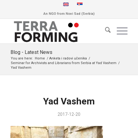
An NGO from Novi Sad (Serbia)
Blog - Latest News
You are here:
Home
/
Anketa i radovi učenika
/
Seminar for Archivists and Librarians from Serbia at Yad Vashem
/
Yad Vashem
Yad Vashem
2017-12-20