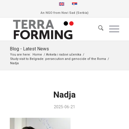
An NGO from Novi Sad (Serbia)
Blog - Latest News
You are here:
Home
/
Anketa i radovi učenika
/
Study visit to Belgrade: persecution and genocide of the Roma
/
Nadja
Nadja
2025-06-21