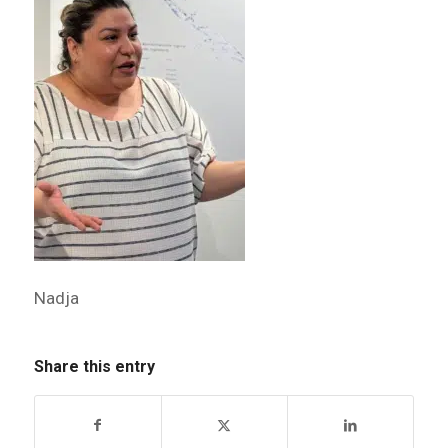
Nadja
Share this entry