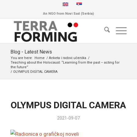
An NGO from Novi Sad (Serbia)
Blog - Latest News
You are here:
Home
/
Anketa i radovi učenika
/
Teaching about the Holocaust: “Learning from the past – acting for
the future”
/
OLYMPUS DIGITAL CAMERA
OLYMPUS DIGITAL CAMERA
2021-09-07