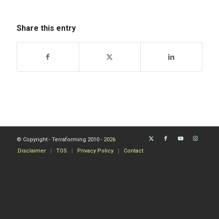
Share this entry
© Copyright - Terraforming 2010 -
2026
Disclaimer
TOS
Privacy Policy
Contact