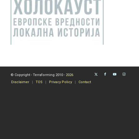
© Copyright - Terraforming 2010 -
2026
Disclaimer
TOS
Privacy Policy
Contact