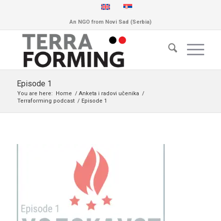
An NGO from Novi Sad (Serbia)
Episode 1
You are here:
Home
/
Anketa i radovi učenika
/
Terraforming podcast
/
Episode 1