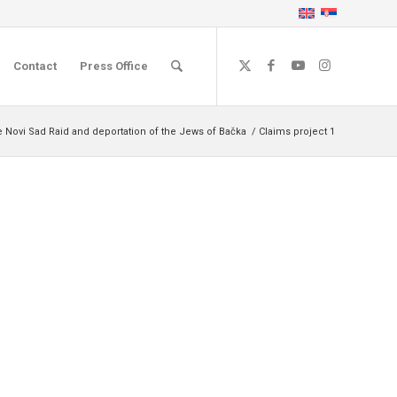
Contact
Press Office
e Novi Sad Raid and deportation of the Jews of Bačka
/
Claims project 1