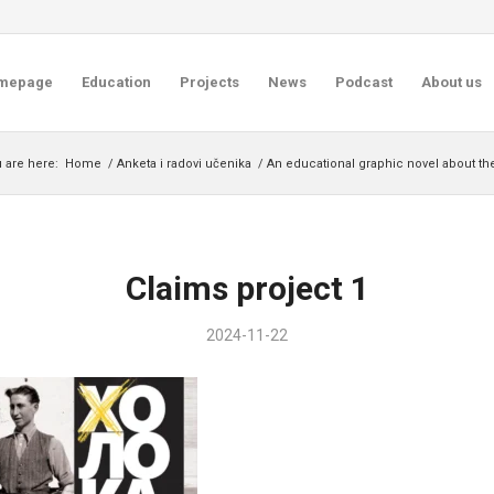
mepage
Education
Projects
News
Podcast
About us
 are here:
Home
/
Anketa i radovi učenika
/
An educational graphic novel about th
Claims project 1
2024-11-22