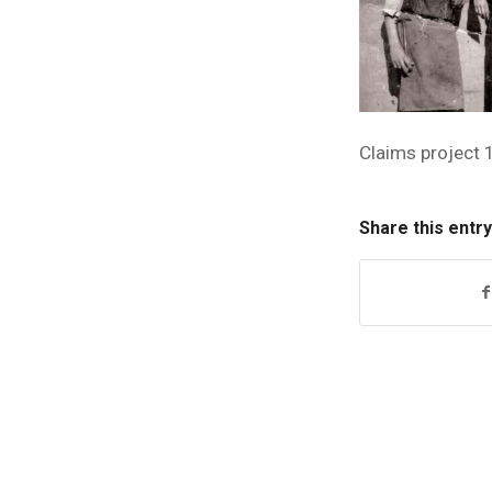
Claims project 
Share this entry