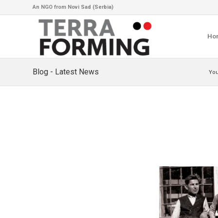
An NGO from Novi Sad (Serbia)
Ho
Blog - Latest News
You