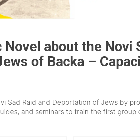
 Novel about the Novi 
Jews of Backa – Capaci
s
vi Sad Raid and Deportation of Jews by pro
uides, and seminars to train the first group 