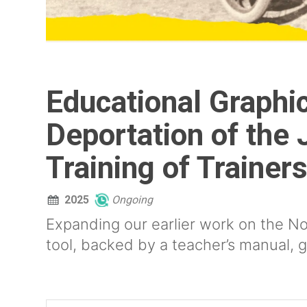
Educational Graphic
Deportation of the 
Training of Trainer
2025
Ongoing
Expanding our earlier work on the No
tool, backed by a teacher’s manual, g