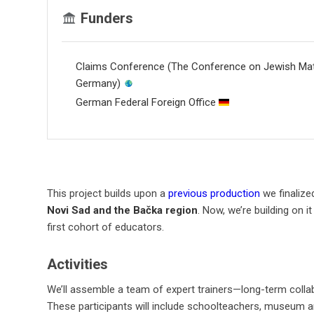
Funders
Claims Conference (The Conference on Jewish Mate
Germany)
German Federal Foreign Office
This project builds upon a
previous production
we finalize
Novi Sad and the Bačka region
. Now, we’re building on 
first cohort of educators.
Activities
We’ll assemble a team of expert trainers—long-term colla
These participants will include schoolteachers, museum and