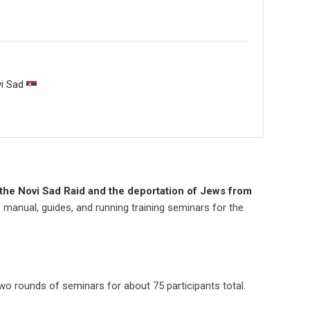
vi Sad
the Novi Sad Raid and the deportation of Jews from
’s manual, guides, and running training seminars for the
wo rounds of seminars for about 75 participants total.