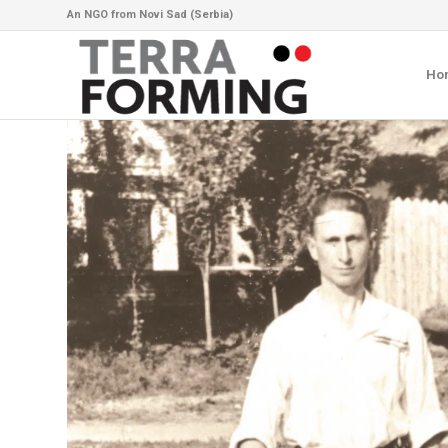
An NGO from Novi Sad (Serbia)
Ho