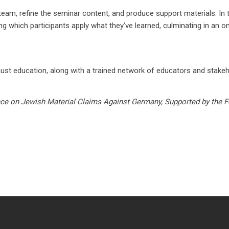
e team, refine the seminar content, and produce support materials. I
 which participants apply what they’ve learned, culminating in an on
aust education, along with a trained network of educators and stakeho
ce on Jewish Material Claims Against Germany, Supported by the F
Disc