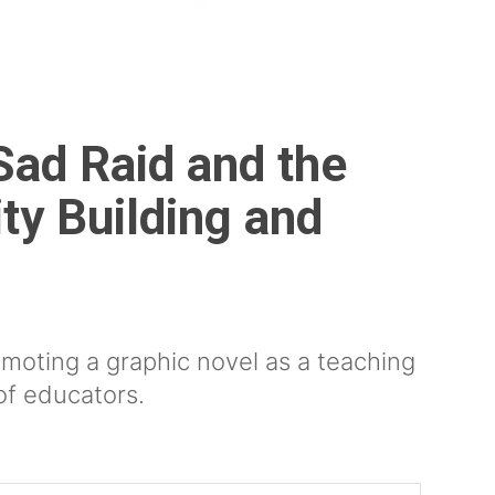
Sad Raid and the
ty Building and
moting a graphic novel as a teaching
of educators.