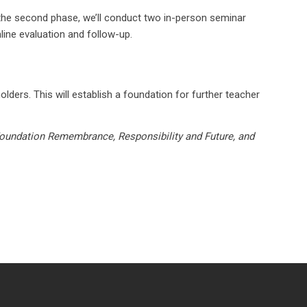
n the second phase, we’ll conduct two in-person seminar
line evaluation and follow-up.
lders. This will establish a foundation for further teacher
oundation Remembrance, Responsibility and Future, and
laimer
TOS
Privacy Policy
Contact