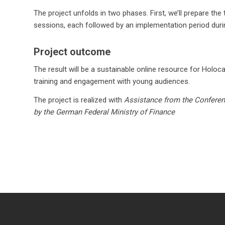
The project unfolds in two phases. First, we’ll prepare th
sessions, each followed by an implementation period during
Project outcome
The result will be a sustainable online resource for Holoc
training and engagement with young audiences.
The project is realized with
Assistance from the Conferen
by the German Federal Ministry of Finance
© Copyright - Terraforming 2010 -
2026