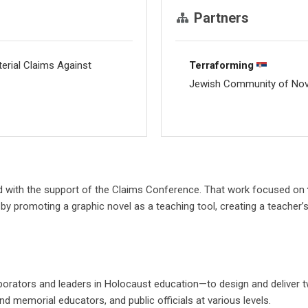
Partners
rial Claims Against
Terraforming
Jewish Community of No
d with the support of the Claims Conference. That work focused on
it by promoting a graphic novel as a teaching tool, creating a teacher
borators and leaders in Holocaust education—to design and deliver t
 memorial educators, and public officials at various levels.