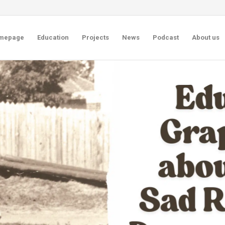
mepage
Education
Projects
News
Podcast
About us