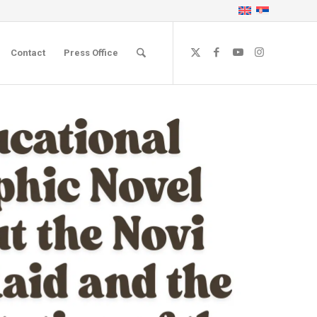
Contact
Press Office