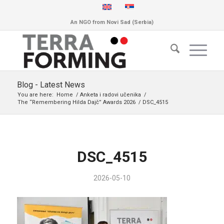
An NGO from Novi Sad (Serbia)
Blog - Latest News
You are here:
Home
/
Anketa i radovi učenika
/
The “Remembering Hilda Dajč” Awards 2026
/
DSC_4515
DSC_4515
2026-05-10