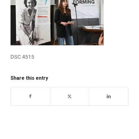
DSC 4515
Share this entry