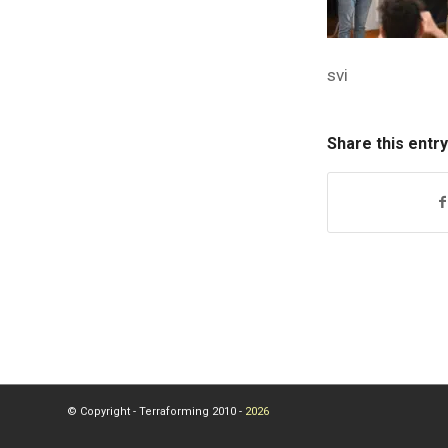
svi
Share this entry
© Copyright - Terraforming 2010 -
2026