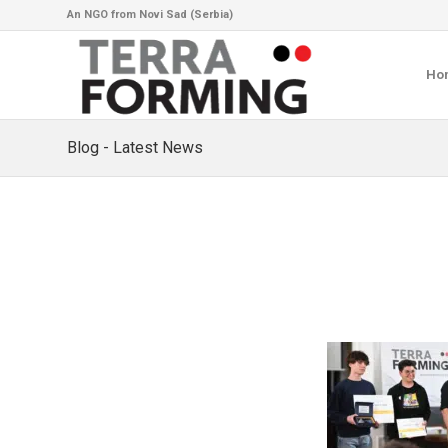
An NGO from Novi Sad (Serbia)
Ho
Blog - Latest News