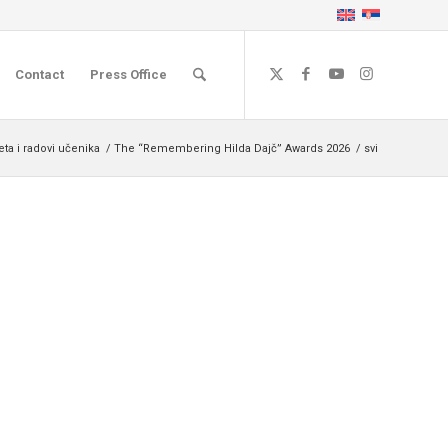
Contact
Press Office
ta i radovi učenika
/
The “Remembering Hilda Dajč” Awards 2026
/
svi