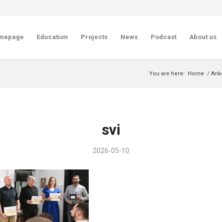
mepage
Education
Projects
News
Podcast
About us
You are here:
Home
/
Anke
svi
2026-05-10