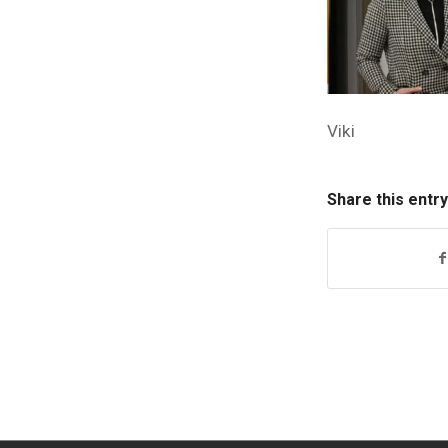
Viki
Share this entry