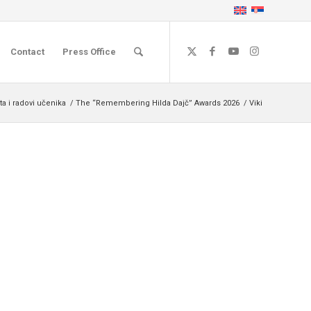
Contact
Press Office
a i radovi učenika
/
The “Remembering Hilda Dajč” Awards 2026
/
Viki