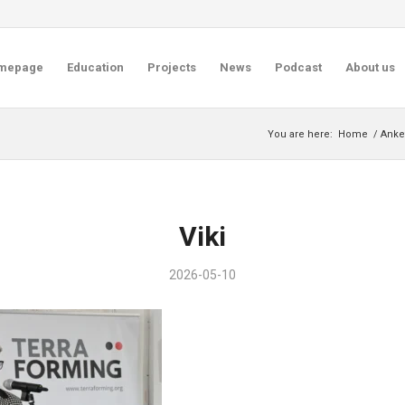
mepage
Education
Projects
News
Podcast
About us
You are here:
Home
/
Anket
Viki
2026-05-10