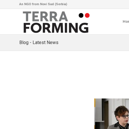
An NGO from Novi Sad (Serbia)
Ho
Blog - Latest News