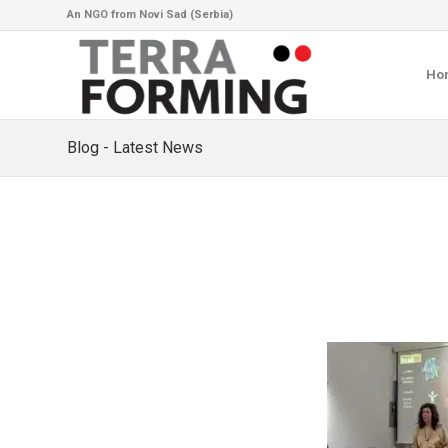
An NGO from Novi Sad (Serbia)
Ho
Blog - Latest News