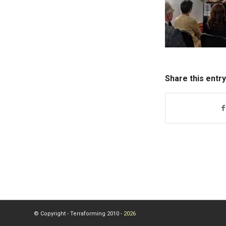
Share this entry
© Copyright - Terraforming 2010 -
2026