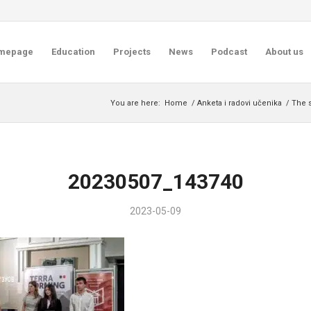
mepage
Education
Projects
News
Podcast
About us
You are here:
Home
/
Anketa i radovi učenika
/
The 
20230507_143740
2023-05-09