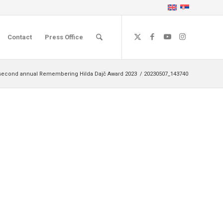
Contact
Press Office
second annual Remembering Hilda Dajč Award 2023
/
20230507_143740