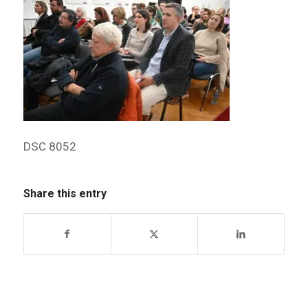
DSC 8052
Share this entry