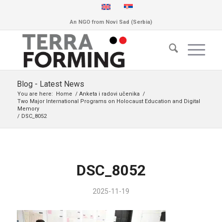
An NGO from Novi Sad (Serbia)
Blog - Latest News
You are here:
Home
/
Anketa i radovi učenika
/
Two Major International Programs on Holocaust Education and Digital
Memory
/
DSC_8052
DSC_8052
2025-11-19