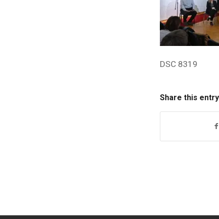
DSC 8319
Share this entry