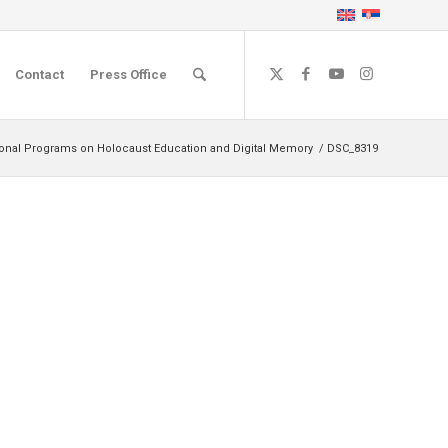
Contact
Press Office
ional Programs on Holocaust Education and Digital Memory
/
DSC_8319