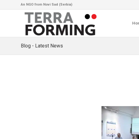
An NGO from Novi Sad (Serbia)
Ho
Blog - Latest News