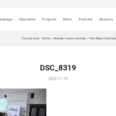
mepage
Education
Projects
News
Podcast
About us
You are here:
Home
/
Anketa i radovi učenika
/
Two Major Internat
DSC_8319
2025-11-19