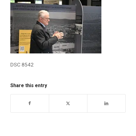
DSC 8542
Share this entry