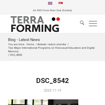
An NGO from Novi Sad (Serbia)
Blog - Latest News
You are here:
Home
/
Anketa i radovi učenika
/
Two Major International Programs on Holocaust Education and Digital
Memory
/
DSC_8542
DSC_8542
2025-11-19