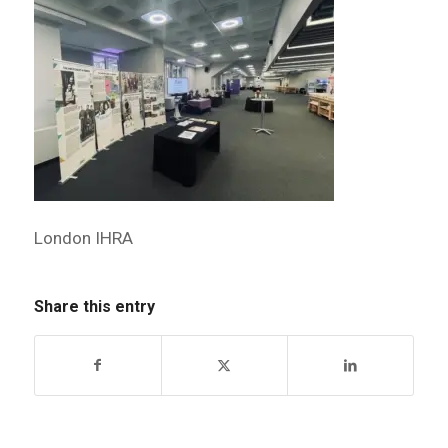
London IHRA
Share this entry