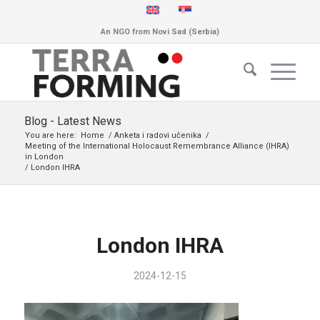
An NGO from Novi Sad (Serbia)
Blog - Latest News
You are here:
Home
/
Anketa i radovi učenika
/
Meeting of the International Holocaust Remembrance Alliance (IHRA)
in London
/
London IHRA
London IHRA
2024-12-15