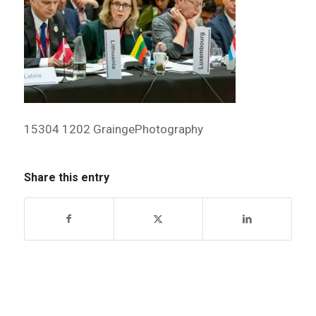
15304 1202 GraingePhotography
Share this entry