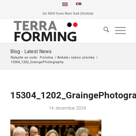
An NGO from Novi Sad (Serbia)
Blog - Latest News
Nalazite se ovde:
Početna
/
Anketa i radovi učenika
/
15304_1202_GraingePhotography
15304_1202_GraingePhotogr
14. decembar 2024.