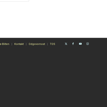
e-Bilten
Kontakt
Odgovornost
TOS