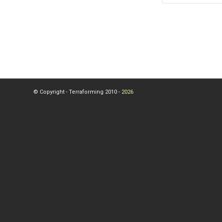
© Copyright - Terraforming 2010 -
2026