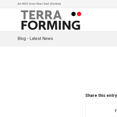
An NGO from Novi Sad (Serbia)
Blog - Latest News
Share this entry