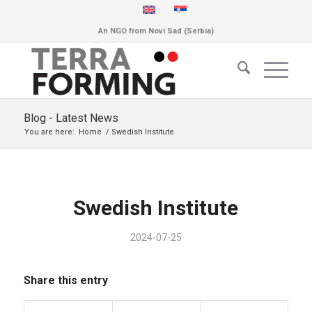
An NGO from Novi Sad (Serbia)
Blog - Latest News
You are here:
Home
/
Swedish Institute
Swedish Institute
2024-07-25
Share this entry