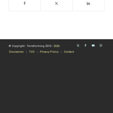
© Copyright - Terraforming 2010 -
2026
Disclaimer
TOS
Privacy Policy
Contact