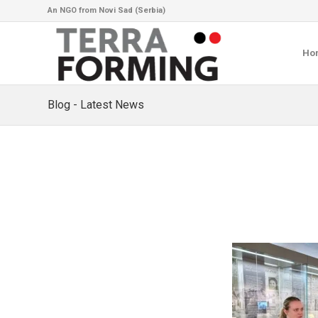
An NGO from Novi Sad (Serbia)
Ho
Blog - Latest News