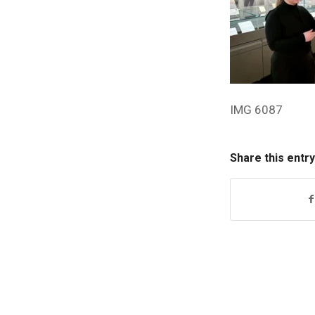
IMG 6087
Share this entry