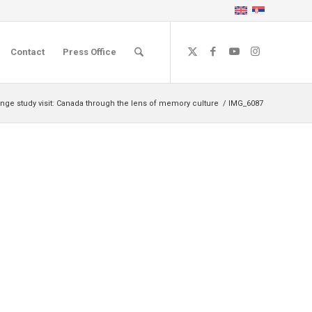
Contact
Press Office
nge study visit: Canada through the lens of memory culture
/
IMG_6087