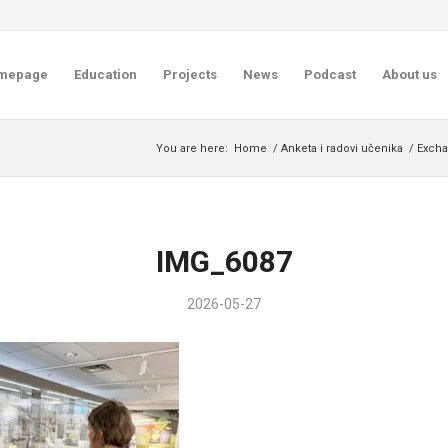
mepage
Education
Projects
News
Podcast
About us
You are here:
Home
/
Anketa i radovi učenika
/
Excha
IMG_6087
2026-05-27