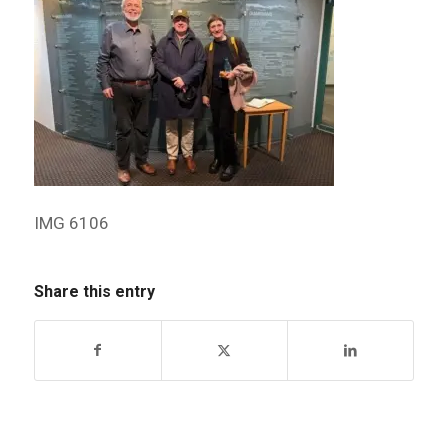
IMG 6106
Share this entry