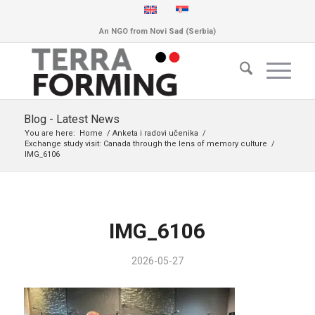
An NGO from Novi Sad (Serbia)
Blog - Latest News
You are here:
Home
/
Anketa i radovi učenika
/
Exchange study visit: Canada through the lens of memory culture
/
IMG_6106
IMG_6106
2026-05-27