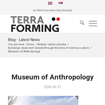
An NGO from Novi Sad (Serbia)
Blog - Latest News
You are here:
Home
/
Anketa i radovi učenika
/
Exchange study visit: Canada through the lens of memory culture
/
Museum of Anthropology
Museum of Anthropology
2026-05-27