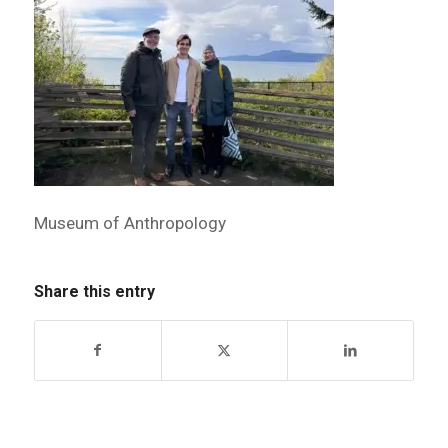
Museum of Anthropology
Share this entry