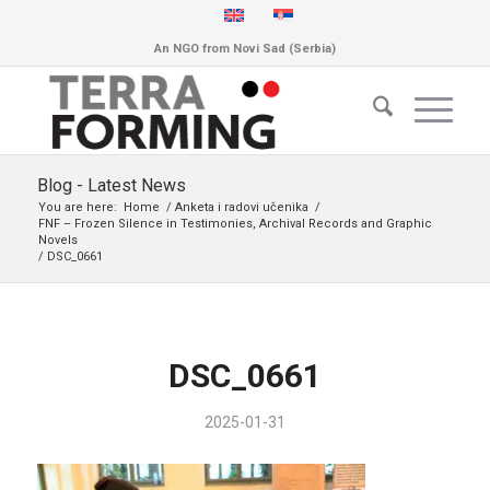
An NGO from Novi Sad (Serbia)
Blog - Latest News
You are here:
Home
/
Anketa i radovi učenika
/
FNF – Frozen Silence in Testimonies, Archival Records and Graphic
Novels
/
DSC_0661
DSC_0661
2025-01-31