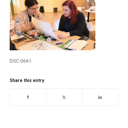
DSC 0661
Share this entry