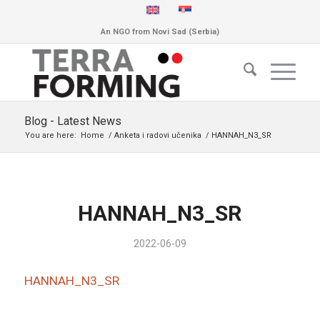
An NGO from Novi Sad (Serbia)
Blog - Latest News
You are here:
Home
/
Anketa i radovi učenika
/
HANNAH_N3_SR
HANNAH_N3_SR
2022-06-09
HANNAH_N3_SR