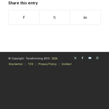
Share this entry
© Copyright - Terraforming 2010 -
2026
Disclaimer
TOS
Privacy Policy
Contact