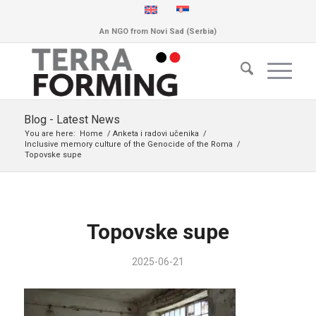
An NGO from Novi Sad (Serbia)
Blog - Latest News
You are here:
Home
/
Anketa i radovi učenika
/
Inclusive memory culture of the Genocide of the Roma
/
Topovske supe
Topovske supe
2025-06-21