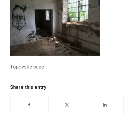
Topovske supe
Share this entry