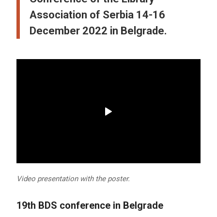
Association of Serbia 14-16
December 2022 in Belgrade.
Video presentation with the poster.
19th BDS conference in Belgrade