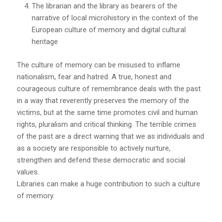
The librarian and the library as bearers of the
narrative of local microhistory in the context of the
European culture of memory and digital cultural
heritage
The culture of memory can be misused to inflame
nationalism, fear and hatred. A true, honest and
courageous culture of remembrance deals with the past
in a way that reverently preserves the memory of the
victims, but at the same time promotes civil and human
rights, pluralism and critical thinking. The terrible crimes
of the past are a direct warning that we as individuals and
as a society are responsible to actively nurture,
strengthen and defend these democratic and social
values.
Libraries can make a huge contribution to such a culture
of memory.