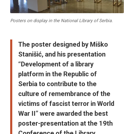
Posters on display in the National Library of Serbia.
The poster designed by Miško
Stanišić, and his presentation
“Development of a library
platform in the Republic of
Serbia to contribute to the
culture of remembrance of the
victims of fascist terror in World
War II” were awarded the best
poster-presentation at the 19th
Conference of the Library