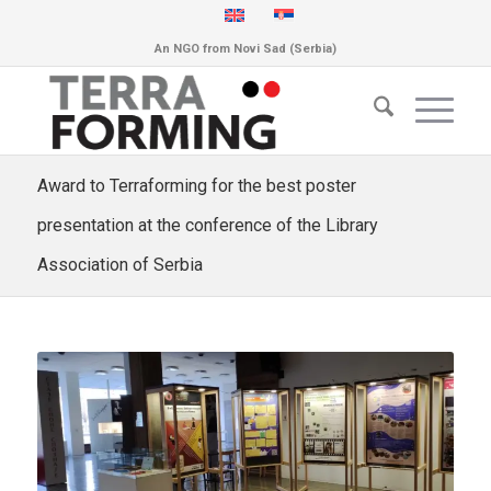
An NGO from Novi Sad (Serbia)
Award to Terraforming for the best poster
presentation at the conference of the Library
Association of Serbia