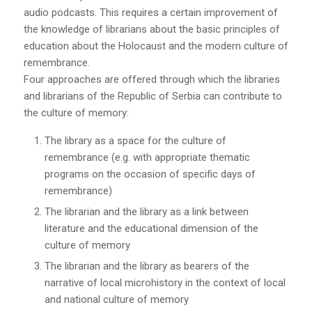
audio podcasts. This requires a certain improvement of
the knowledge of librarians about the basic principles of
education about the Holocaust and the modern culture of
remembrance.
Four approaches are offered through which the libraries
and librarians of the Republic of Serbia can contribute to
the culture of memory:
The library as a space for the culture of
remembrance (e.g. with appropriate thematic
programs on the occasion of specific days of
remembrance)
The librarian and the library as a link between
literature and the educational dimension of the
culture of memory
The librarian and the library as bearers of the
narrative of local microhistory in the context of local
and national culture of memory