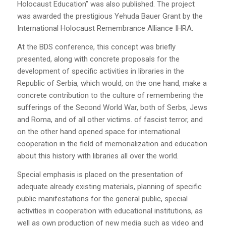
Holocaust Education” was also published. The project
was awarded the prestigious Yehuda Bauer Grant by the
International Holocaust Remembrance Alliance IHRA.
At the BDS conference, this concept was briefly
presented, along with concrete proposals for the
development of specific activities in libraries in the
Republic of Serbia, which would, on the one hand, make a
concrete contribution to the culture of remembering the
sufferings of the Second World War, both of Serbs, Jews
and Roma, and of all other victims. of fascist terror, and
on the other hand opened space for international
cooperation in the field of memorialization and education
about this history with libraries all over the world.
Special emphasis is placed on the presentation of
adequate already existing materials, planning of specific
public manifestations for the general public, special
activities in cooperation with educational institutions, as
well as own production of new media such as video and