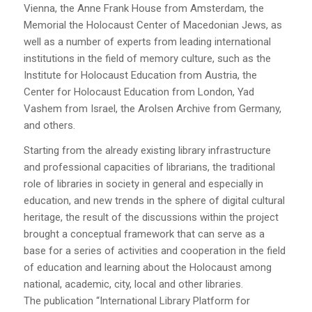
Vienna, the Anne Frank House from Amsterdam, the
Memorial the Holocaust Center of Macedonian Jews, as
well as a number of experts from leading international
institutions in the field of memory culture, such as the
Institute for Holocaust Education from Austria, the
Center for Holocaust Education from London, Yad
Vashem from Israel, the Arolsen Archive from Germany,
and others.
Starting from the already existing library infrastructure
and professional capacities of librarians, the traditional
role of libraries in society in general and especially in
education, and new trends in the sphere of digital cultural
heritage, the result of the discussions within the project
brought a conceptual framework that can serve as a
base for a series of activities and cooperation in the field
of education and learning about the Holocaust among
national, academic, city, local and other libraries.
The publication “International Library Platform for