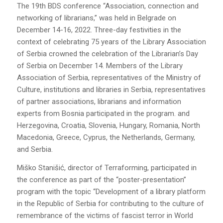
The 19th BDS conference “Association, connection and
networking of librarians,” was held in Belgrade on
December 14-16, 2022. Three-day festivities in the
context of celebrating 75 years of the Library Association
of Serbia crowned the celebration of the Librarian’s Day
of Serbia on December 14. Members of the Library
Association of Serbia, representatives of the Ministry of
Culture, institutions and libraries in Serbia, representatives
of partner associations, librarians and information
experts from Bosnia participated in the program. and
Herzegovina, Croatia, Slovenia, Hungary, Romania, North
Macedonia, Greece, Cyprus, the Netherlands, Germany,
and Serbia.
Miško Stanišić, director of Terraforming, participated in
the conference as part of the “poster-presentation”
program with the topic “Development of a library platform
in the Republic of Serbia for contributing to the culture of
remembrance of the victims of fascist terror in World