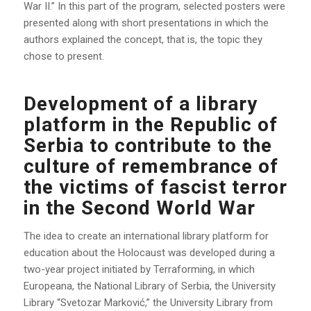
War II.” In this part of the program, selected posters were
presented along with short presentations in which the
authors explained the concept, that is, the topic they
chose to present.
Development of a library
platform in the Republic of
Serbia to contribute to the
culture of remembrance of
the victims of fascist terror
in the Second World War
The idea to create an international library platform for
education about the Holocaust was developed during a
two-year project initiated by Terraforming, in which
Europeana, the National Library of Serbia, the University
Library “Svetozar Marković,” the University Library from