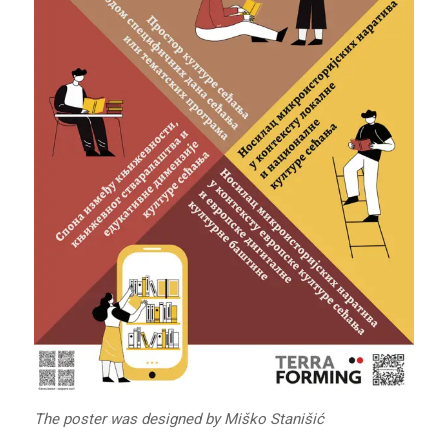
The poster was designed by Miško Stanišić