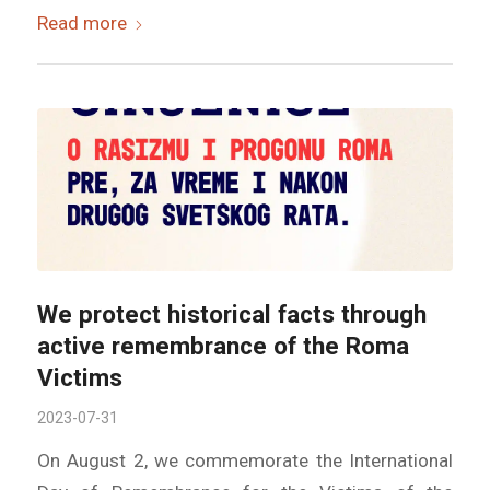
Read more
We protect historical facts through
active remembrance of the Roma
Victims
2023-07-31
On August 2, we commemorate the International