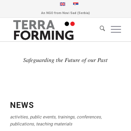
An NGO from Novi Sad (Serbia)
Safeguarding the Future of our Past
NEWS
activities, public events, trainings, conferences,
publications, teaching materials