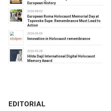
European History
2026-08-02
European Roma Holocaust Memorial Day at
Topovske Šupe: Remembrance Must Lead to
Action
2026-06-09
Innovation in Holocaust remembrance
2026-05-28
Hilda Dajč International Digital Holocaust
Memory Award
EDITORIAL