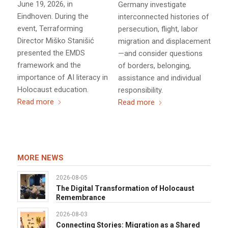
June 19, 2026, in
Germany investigate
Eindhoven. During the
interconnected histories of
event, Terraforming
persecution, flight, labor
Director Miško Stanišić
migration and displacement
presented the EMDS
—and consider questions
framework and the
of borders, belonging,
importance of AI literacy in
assistance and individual
Holocaust education.
responsibility.
Read more
Read more
MORE NEWS
2026-08-05
The Digital Transformation of Holocaust
Remembrance
2026-08-03
Connecting Stories: Migration as a Shared