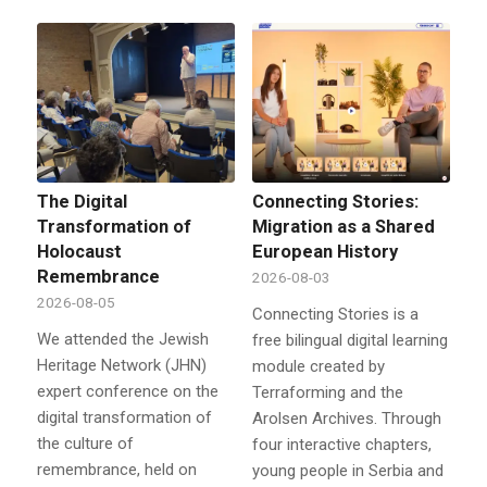
The Digital
Connecting Stories:
Transformation of
Migration as a Shared
Holocaust
European History
Remembrance
2026-08-03
2026-08-05
Connecting Stories is a
We attended the Jewish
free bilingual digital learning
Heritage Network (JHN)
module created by
expert conference on the
Terraforming and the
digital transformation of
Arolsen Archives. Through
the culture of
four interactive chapters,
remembrance, held on
young people in Serbia and