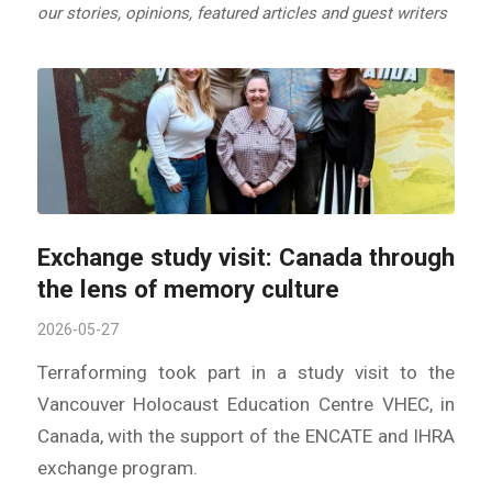
our stories, opinions, featured articles and guest writers
Exchange study visit: Canada through
the lens of memory culture
2026-05-27
Terraforming took part in a study visit to the
Vancouver Holocaust Education Centre VHEC, in
Canada, with the support of the ENCATE and IHRA
exchange program.