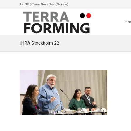
An NGO from Novi Sad (Serbia)
Ho
IHRA Stockholm 22