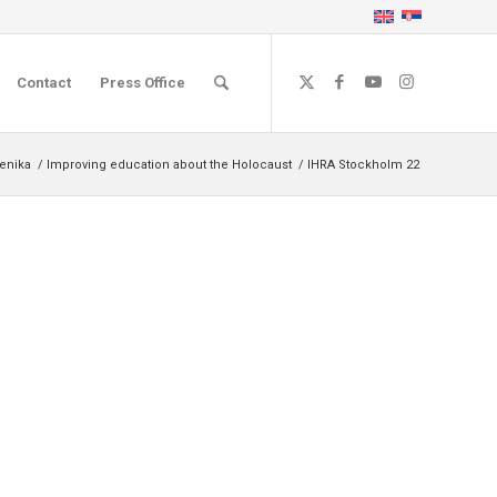
Contact
Press Office
čenika
/
Improving education about the Holocaust
/
IHRA Stockholm 22