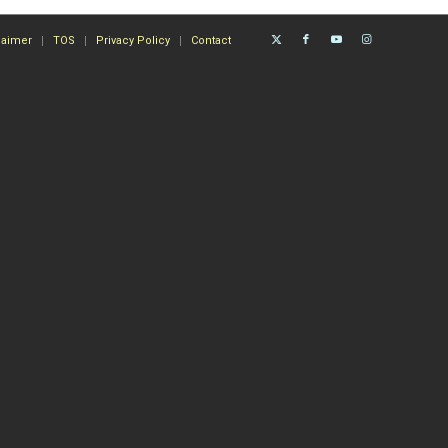
laimer
TOS
Privacy Policy
Contact