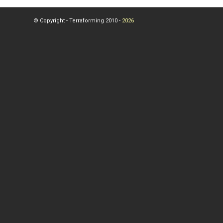
© Copyright - Terraforming 2010 -
2026