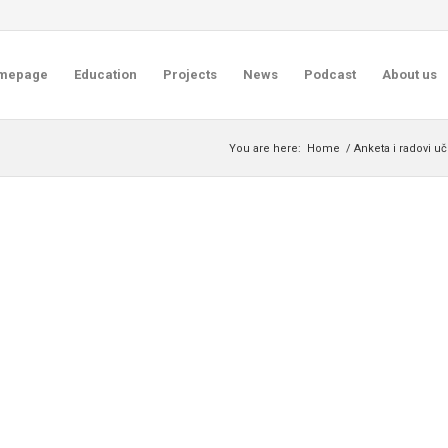
mepage
Education
Projects
News
Podcast
About us
You are here:
Home
/
Anketa i radovi u