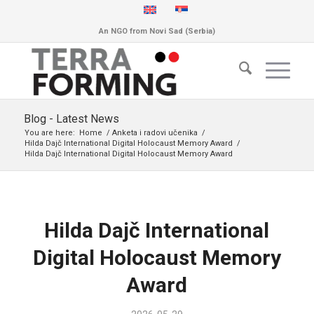
An NGO from Novi Sad (Serbia)
Blog - Latest News
You are here:
Home
/
Anketa i radovi učenika
/
Hilda Dajč International Digital Holocaust Memory Award
/
Hilda Dajč International Digital Holocaust Memory Award
Hilda Dajč International
Digital Holocaust Memory
Award