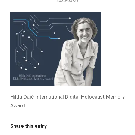
2026-05-29
Hilda Dajč International Digital Holocaust Memory
Award
Share this entry