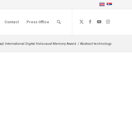
Contact
Press Office
ajč International Digital Holocaust Memory Award
/
Abstract technology