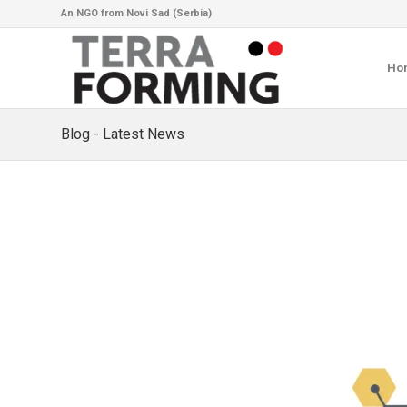
An NGO from Novi Sad (Serbia)
Ho
Blog - Latest News