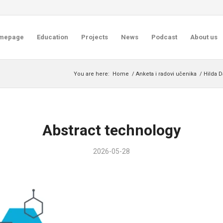
mepage
Education
Projects
News
Podcast
About us
You are here:
Home
/
Anketa i radovi učenika
/
Hilda D
Abstract technology
2026-05-28