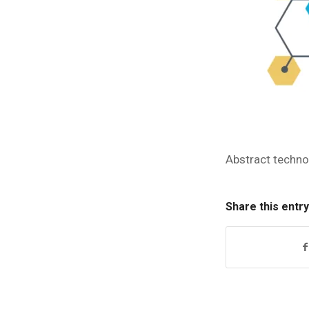
Abstract techno
Share this entry