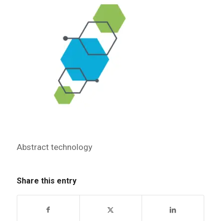
Abstract technology
Share this entry