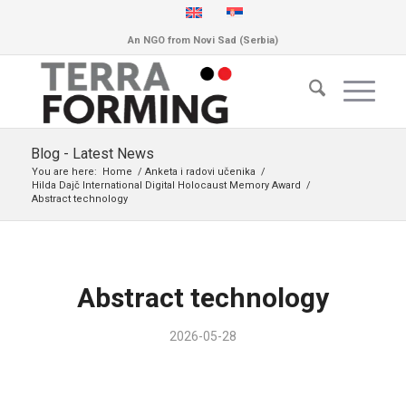
An NGO from Novi Sad (Serbia)
Blog - Latest News
You are here:
Home
/
Anketa i radovi učenika
/
Hilda Dajč International Digital Holocaust Memory Award
/
Abstract technology
Abstract technology
2026-05-28