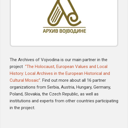
The Archives of Vojvodina is our main partner in the
project
”The Holocaust, European Values and Local
History: Local Archives in the European Historical and
Cultural Mosaic”
. Find out more about all 16 partner
organizations from Serbia, Austria, Hungary, Germany,
Poland, Slovakia, the Czech Republic, as well as
institutions and experts from other countries participating
in the project.