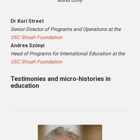
Andrea Szőnyi
Dr Kori Street
Senior Director of Programs and Operations at the
USC Shoah Foundation
Andrea Szőnyi
Head of Programs for International Education at the
USC Shoah Foundation
Testimonies and micro-histories in
education