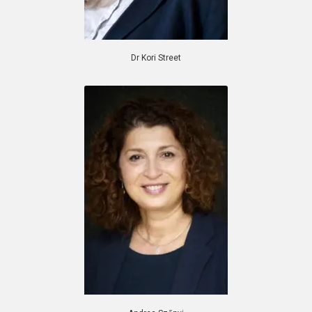
Dr Kori Street