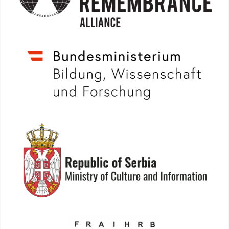
More info: www.bmbwf.gv.at
More info: www.kultura.gov.rs