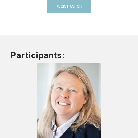
REGISTRATION
Participants: