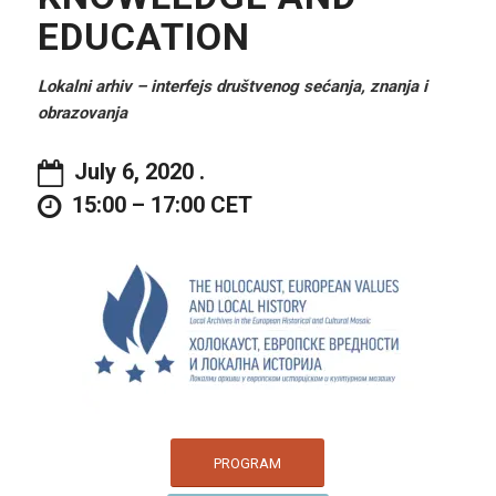
EDUCATION
Lokalni arhiv – interfejs društvenog sećanja, znanja i
obrazovanja
July 6, 2020 .
15:00 – 17:00 CET
PROGRAM