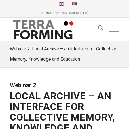
An NGO from Novi Sad (Serbia)
Webinar 2: Local Archive – an Interface for Collective
Memory, Knowledge and Education
Webinar 2
LOCAL ARCHIVE – AN
INTERFACE FOR
COLLECTIVE MEMORY,
KNOWLEDGE AND