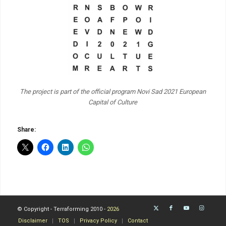
The project is part of the official program Novi Sad 2021 European
Capital of Culture
Share:
© Copyright - Terraforming 2010 -
2026
Disclaimer
TOS
Privacy Policy
Contact