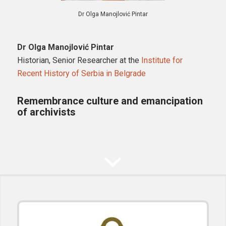
Dr Olga Manojlović Pintar
Dr Olga Manojlović Pintar
Historian, Senior Researcher at the
Institute for
Recent History of Serbia in Belgrade
Remembrance culture and emancipation
of archivists