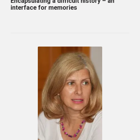
Encapsulating a difficult history – an
interface for memories