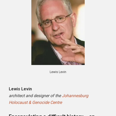
Lewis Levin
Lewis Levin
architect and designer of the
Johannesburg
Holocaust & Genocide Centre