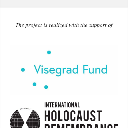
The project is realized with the support of
More info: www.visegradfund.org
More info:
holocaustremembrance.com