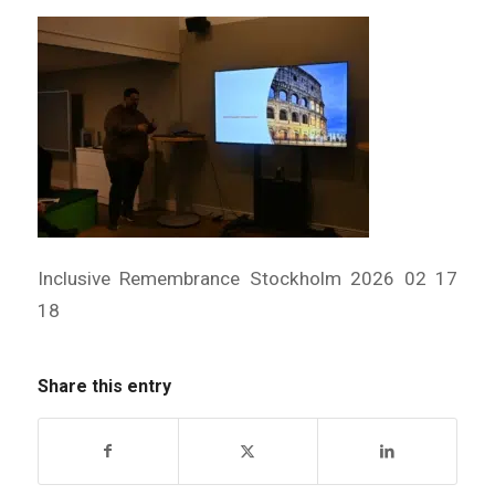
Inclusive Remembrance Stockholm 2026 02 17
18
Share this entry