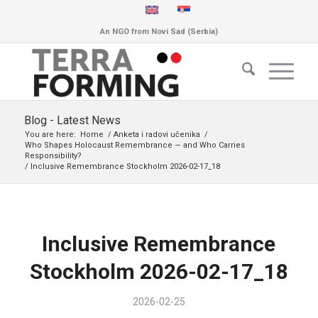
An NGO from Novi Sad (Serbia)
Blog - Latest News
You are here:
Home
/
Anketa i radovi učenika
/
Who Shapes Holocaust Remembrance — and Who Carries
Responsibility?
/
Inclusive Remembrance Stockholm 2026-02-17_18
Inclusive Remembrance
Stockholm 2026-02-17_18
2026-02-25