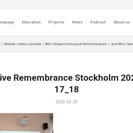
mepage
Education
Projects
News
Podcast
About us
e
/
Anketa i radovi učenika
/
Who Shapes Holocaust Remembrance — and Who Carrie
sive Remembrance Stockholm 20
17_18
2026-02-25