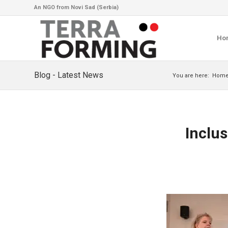
An NGO from Novi Sad (Serbia)
Ho
Blog - Latest News
You are here:
Hom
Inclu