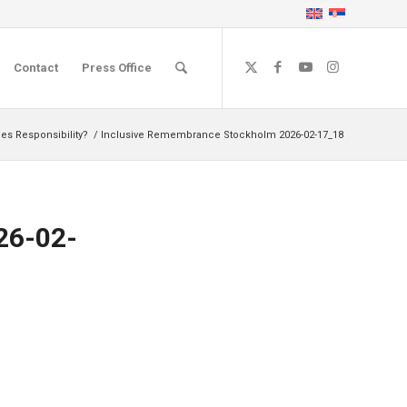
Contact
Press Office
s Responsibility?
/
Inclusive Remembrance Stockholm 2026-02-17_18
26-02-