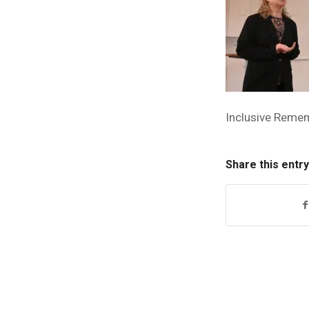
Inclusive Reme
Share this entry