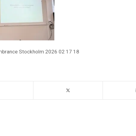
mbrance Stockholm 2026 02 17 18