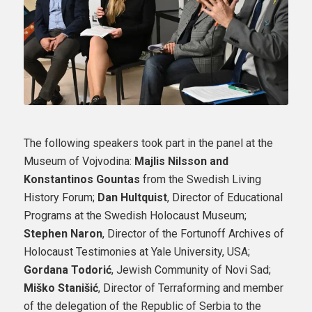
The following speakers took part in the panel at the
Museum of Vojvodina:
Majlis Nilsson and
Konstantinos Gountas
from the Swedish Living
History Forum;
Dan Hultquist
, Director of Educational
Programs at the Swedish Holocaust Museum;
Stephen Naron
, Director of the Fortunoff Archives of
Holocaust Testimonies at Yale University, USA;
Gordana Todorić
, Jewish Community of Novi Sad;
Miško Stanišić
, Director of Terraforming and member
of the delegation of the Republic of Serbia to the