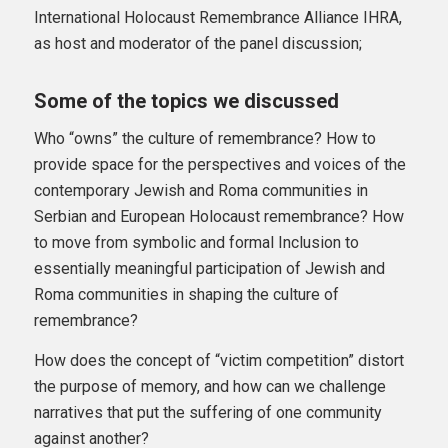
International Holocaust Remembrance Alliance IHRA,
as host and moderator of the panel discussion;
Some of the topics we discussed
Who “owns” the culture of remembrance? How to
provide space for the perspectives and voices of the
contemporary Jewish and Roma communities in
Serbian and European Holocaust remembrance? How
to move from symbolic and formal Inclusion to
essentially meaningful participation of Jewish and
Roma communities in shaping the culture of
remembrance?
How does the concept of “victim competition” distort
the purpose of memory, and how can we challenge
narratives that put the suffering of one community
against another?