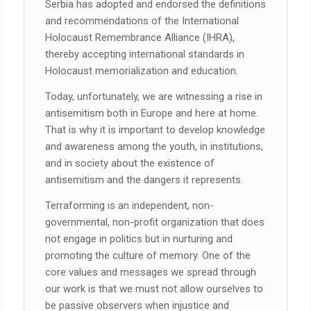
Serbia has adopted and endorsed the definitions
and recommendations of the International
Holocaust Remembrance Alliance (IHRA),
thereby accepting international standards in
Holocaust memorialization and education.
Today, unfortunately, we are witnessing a rise in
antisemitism both in Europe and here at home.
That is why it is important to develop knowledge
and awareness among the youth, in institutions,
and in society about the existence of
antisemitism and the dangers it represents.
Terraforming is an independent, non-
governmental, non-profit organization that does
not engage in politics but in nurturing and
promoting the culture of memory. One of the
core values and messages we spread through
our work is that we must not allow ourselves to
be passive observers when injustice and