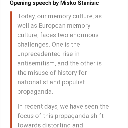
Opening speech by Misko Stanisic
Today, our memory culture, as
well as European memory
culture, faces two enormous
challenges. One is the
unprecedented rise in
antisemitism, and the other is
the misuse of history for
nationalist and populist
propaganda.
In recent days, we have seen the
focus of this propaganda shift
towards distorting and