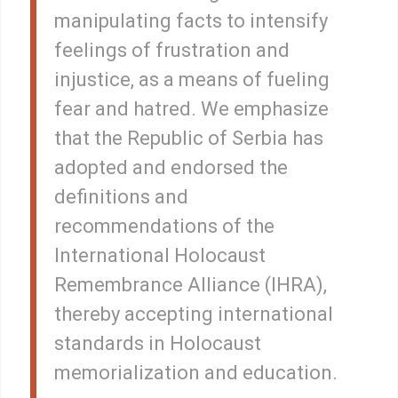
manipulating facts to intensify
feelings of frustration and
injustice, as a means of fueling
fear and hatred. We emphasize
that the Republic of Serbia has
adopted and endorsed the
definitions and
recommendations of the
International Holocaust
Remembrance Alliance (IHRA),
thereby accepting international
standards in Holocaust
memorialization and education.