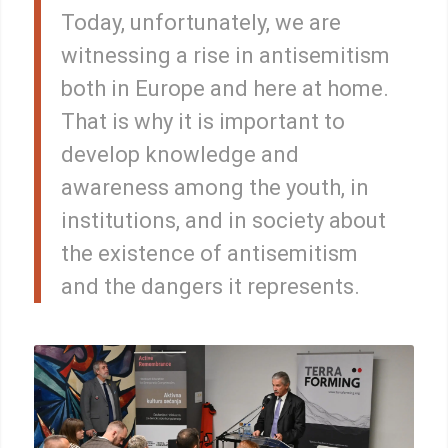
Today, unfortunately, we are
witnessing a rise in antisemitism
both in Europe and here at home.
That is why it is important to
develop knowledge and
awareness among the youth, in
institutions, and in society about
the existence of antisemitism
and the dangers it represents.