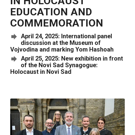
IN HOLOCAUST
EDUCATION AND
COMMEMORATION
April 24, 2025: International panel
discussion at the Museum of
Vojvodina and marking Yom Hashoah
April 25, 2025: New exhibition in front
of the Novi Sad Synagogue:
Holocaust in Novi Sad