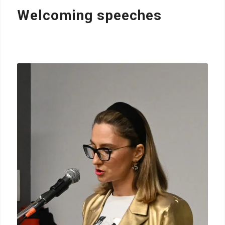
Welcoming speeches