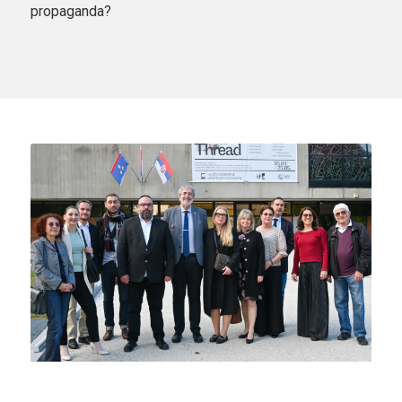
propaganda?