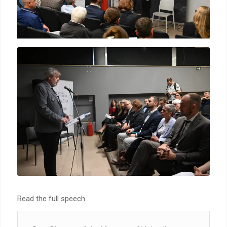
Read the full speech