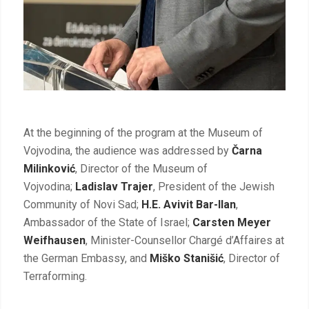
At the beginning of the program at the Museum of
Vojvodina, the audience was addressed by
Čarna
Milinković
, Director of the Museum of
Vojvodina
;
Ladislav Trajer
, President of the Jewish
Community of Novi Sad;
H.E. Avivit Bar-Ilan
,
Ambassador of the State of Israel;
Carsten Meyer
Weifhausen
, Minister-Counsellor Chargé d’Affaires at
the German Embassy, and
Miško Stanišić
, Director of
Terraforming.