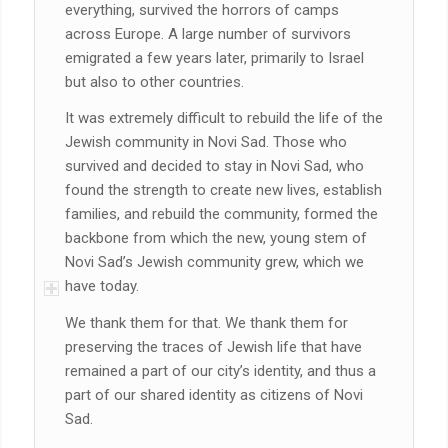
everything, survived the horrors of camps
across Europe. A large number of survivors
emigrated a few years later, primarily to Israel
but also to other countries.
It was extremely difficult to rebuild the life of the
Jewish community in Novi Sad. Those who
survived and decided to stay in Novi Sad, who
found the strength to create new lives, establish
families, and rebuild the community, formed the
backbone from which the new, young stem of
Novi Sad’s Jewish community grew, which we
have today.
We thank them for that. We thank them for
preserving the traces of Jewish life that have
remained a part of our city’s identity, and thus a
part of our shared identity as citizens of Novi
Sad.