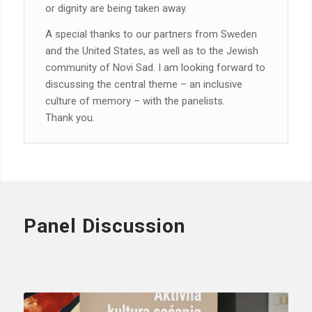
or dignity are being taken away.
A special thanks to our partners from Sweden
and the United States, as well as to the Jewish
community of Novi Sad. I am looking forward to
discussing the central theme – an inclusive
culture of memory – with the panelists.
Thank you.
Panel Discussion