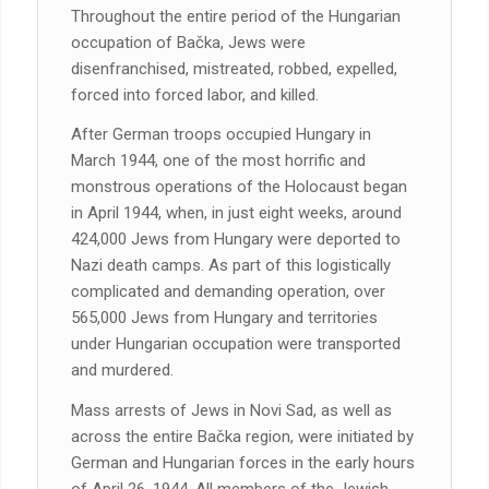
Throughout the entire period of the Hungarian
occupation of Bačka, Jews were
disenfranchised, mistreated, robbed, expelled,
forced into forced labor, and killed.
After German troops occupied Hungary in
March 1944, one of the most horrific and
monstrous operations of the Holocaust began
in April 1944, when, in just eight weeks, around
424,000 Jews from Hungary were deported to
Nazi death camps. As part of this logistically
complicated and demanding operation, over
565,000 Jews from Hungary and territories
under Hungarian occupation were transported
and murdered.
Mass arrests of Jews in Novi Sad, as well as
across the entire Bačka region, were initiated by
German and Hungarian forces in the early hours