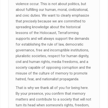
violence occur. This is not about politics, but
about fulfilling our human, moral, civilizational,
and civic duties. We want to clearly emphasize
that precisely because we are committed to
spreading knowledge about the historical
lessons of the Holocaust, Terraforming
supports and will always support the demands
for establishing the rule of law, democratic
governance, free and incorruptible institutions,
pluralistic societies, respect for human dignity,
civil and human rights, media freedoms, and a
society capable of opposing corruption and the
misuse of the culture of memory to promote
hatred, fear, and nationalist propaganda.
That is why we thank all of you for being here.
By your presence, you confirm that memory
matters and contribute to a society that will not
turn its head when someone’s rights, freedom,