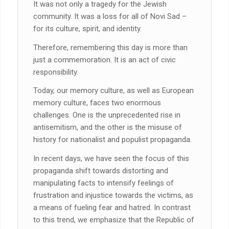
It was not only a tragedy for the Jewish
community. It was a loss for all of Novi Sad –
for its culture, spirit, and identity.
Therefore, remembering this day is more than
just a commemoration. It is an act of civic
responsibility.
Today, our memory culture, as well as European
memory culture, faces two enormous
challenges. One is the unprecedented rise in
antisemitism, and the other is the misuse of
history for nationalist and populist propaganda.
In recent days, we have seen the focus of this
propaganda shift towards distorting and
manipulating facts to intensify feelings of
frustration and injustice towards the victims, as
a means of fueling fear and hatred. In contrast
to this trend, we emphasize that the Republic of