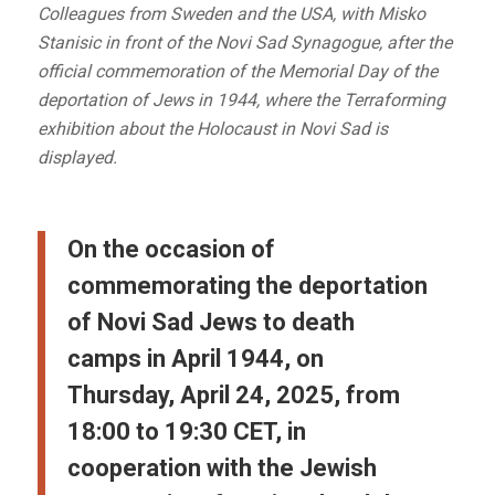
Colleagues from Sweden and the USA, with Misko
Stanisic in front of the Novi Sad Synagogue, after the
official commemoration of the Memorial Day of the
deportation of Jews in 1944, where the Terraforming
exhibition about the Holocaust in Novi Sad is
displayed.
On the occasion of
commemorating the deportation
of Novi Sad Jews to death
camps in April 1944, on
Thursday, April 24, 2025, from
18:00 to 19:30 CET, in
cooperation with the Jewish