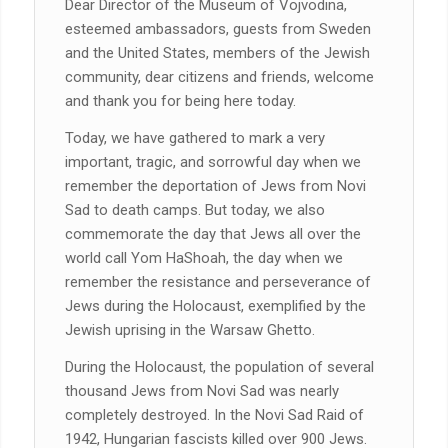
Dear Director of the Museum of Vojvodina,
esteemed ambassadors, guests from Sweden
and the United States, members of the Jewish
community, dear citizens and friends, welcome
and thank you for being here today.
Today, we have gathered to mark a very
important, tragic, and sorrowful day when we
remember the deportation of Jews from Novi
Sad to death camps. But today, we also
commemorate the day that Jews all over the
world call Yom HaShoah, the day when we
remember the resistance and perseverance of
Jews during the Holocaust, exemplified by the
Jewish uprising in the Warsaw Ghetto.
During the Holocaust, the population of several
thousand Jews from Novi Sad was nearly
completely destroyed. In the Novi Sad Raid of
1942, Hungarian fascists killed over 900 Jews.