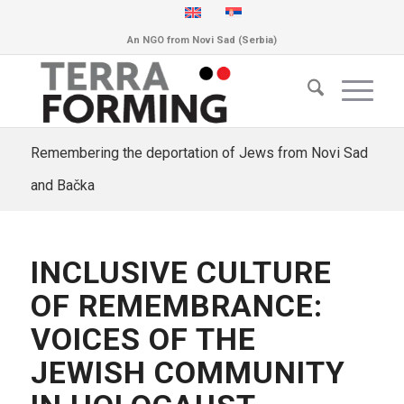
An NGO from Novi Sad (Serbia)
Remembering the deportation of Jews from Novi Sad
and Bačka
INCLUSIVE CULTURE
OF REMEMBRANCE:
VOICES OF THE
JEWISH COMMUNITY