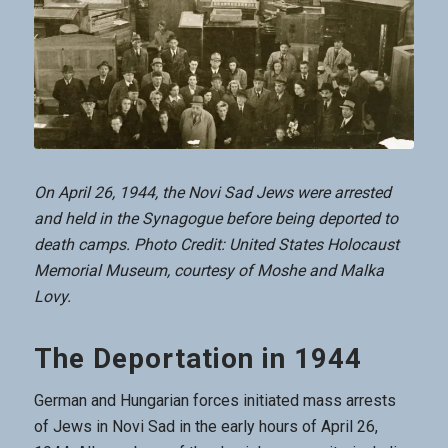
On April 26, 1944, the Novi Sad Jews were arrested
and held in the Synagogue before being deported to
death camps. Photo Credit: United States Holocaust
Memorial Museum, courtesy of Moshe and Malka
Lovy.
The Deportation in 1944
German and Hungarian forces initiated mass arrests
of Jews in Novi Sad in the early hours of April 26,