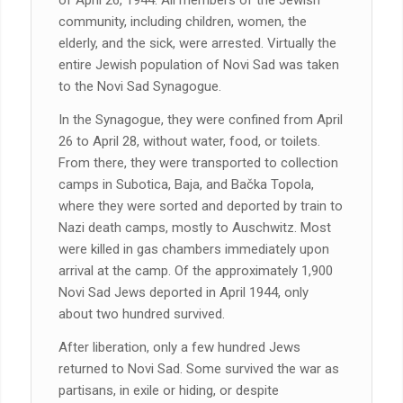
of April 26, 1944. All members of the Jewish
community, including children, women, the
elderly, and the sick, were arrested. Virtually the
entire Jewish population of Novi Sad was taken
to the Novi Sad Synagogue.
In the Synagogue, they were confined from April
26 to April 28, without water, food, or toilets.
From there, they were transported to collection
camps in Subotica, Baja, and Bačka Topola,
where they were sorted and deported by train to
Nazi death camps, mostly to Auschwitz. Most
were killed in gas chambers immediately upon
arrival at the camp. Of the approximately 1,900
Novi Sad Jews deported in April 1944, only
about two hundred survived.
After liberation, only a few hundred Jews
returned to Novi Sad. Some survived the war as
partisans, in exile or hiding, or despite