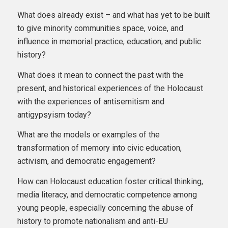
What does already exist – and what has yet to be built
to give minority communities space, voice, and
influence in memorial practice, education, and public
history?
What does it mean to connect the past with the
present, and historical experiences of the Holocaust
with the experiences of antisemitism and
antigypsyism today?
What are the models or examples of the
transformation of memory into civic education,
activism, and democratic engagement?
How can Holocaust education foster critical thinking,
media literacy, and democratic competence among
young people, especially concerning the abuse of
history to promote nationalism and anti-EU