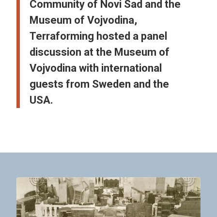
Community of Novi Sad and the
Museum of Vojvodina,
Terraforming hosted a panel
discussion at the Museum of
Vojvodina with international
guests from Sweden and the
USA.