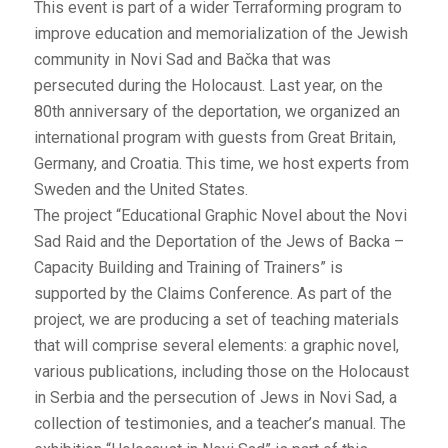
This event is part of a wider Terraforming program to
improve education and memorialization of the Jewish
community in Novi Sad and Bačka that was
persecuted during the Holocaust. Last year, on the
80th anniversary of the deportation, we organized an
international program with guests from Great Britain,
Germany, and Croatia. This time, we host experts from
Sweden and the United States.
The project “Educational Graphic Novel about the Novi
Sad Raid and the Deportation of the Jews of Backa –
Capacity Building and Training of Trainers” is
supported by the Claims Conference. As part of the
project, we are producing a set of teaching materials
that will comprise several elements: a graphic novel,
various publications, including those on the Holocaust
in Serbia and the persecution of Jews in Novi Sad, a
collection of testimonies, and a teacher’s manual. The