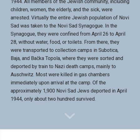
1944. All members of the Jewish community, including
children, women, the elderly, and the sick, were
arrested. Virtually the entire Jewish population of Novi
Sad was taken to the Novi Sad Synagogue. In the
Synagogue, they were confined from April 26 to April
28, without water, food, or toilets. From there, they
were transported to collection camps in Subotica,
Baja, and Bačka Topola, where they were sorted and
deported by train to Nazi death camps, mainly to
Auschwitz. Most were killed in gas chambers
immediately upon arrival at the camp. Of the
approximately 1,900 Novi Sad Jews deported in April
1944, only about two hundred survived.