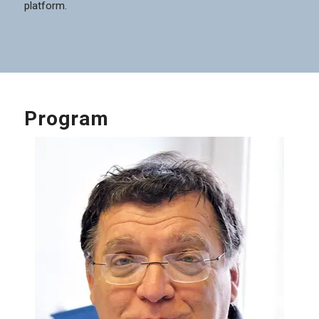
platform.
Program