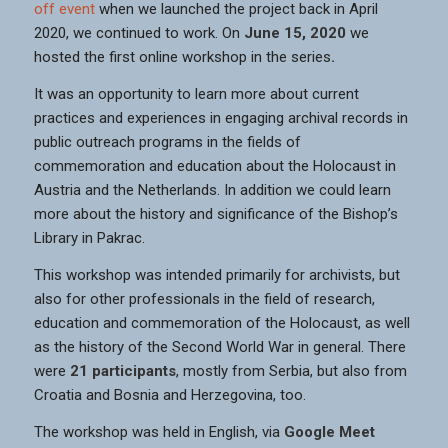
off event
when we launched the project back in April
2020, we continued to work. On
June 15, 2020
we
hosted the first online workshop in the series
.
It was an opportunity to learn more about current
practices and experiences in engaging archival records in
public outreach programs in the fields of
commemoration and education about the Holocaust in
Austria and the Netherlands. In addition we could learn
more about the history and significance of the Bishop’s
Library in Pakrac.
This workshop was intended primarily for archivists, but
also for other professionals in the field of research,
education and commemoration of the Holocaust, as well
as the history of the Second World War in general. There
were
21 participants
, mostly from Serbia, but also from
Croatia and Bosnia and Herzegovina, too.
The workshop was held in English, via
Google Meet