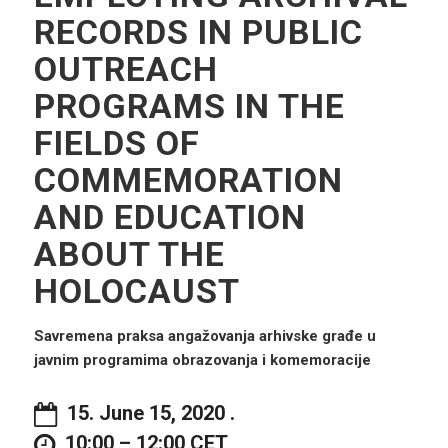
RECORDS IN PUBLIC
OUTREACH
PROGRAMS IN THE
FIELDS OF
COMMEMORATION
AND EDUCATION
ABOUT THE
HOLOCAUST
Savremena praksa angažovanja arhivske građe u
javnim programima obrazovanja i komemoracij
e
15. June 15, 2020 .
10:00 – 12:00 CET