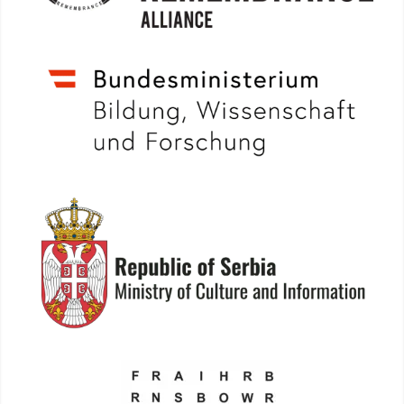
More info: www.bmbwf.gv.at
More info: www.kultura.gov.rs