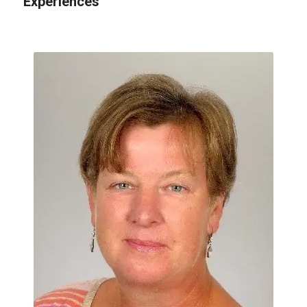
Experiences