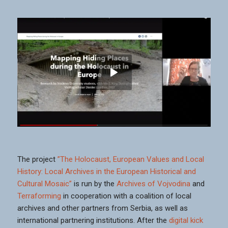
The project
”The Holocaust, European Values and Local
History: Local Archives in the European Historical and
Cultural Mosaic”
is run by the
Archives of Vojvodina
and
Terraforming
in cooperation with a coalition of local
archives and other partners from Serbia, as well as
international partnering institutions. After the
digital kick