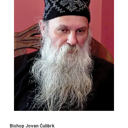
Bishop Jovan Ćulibrk