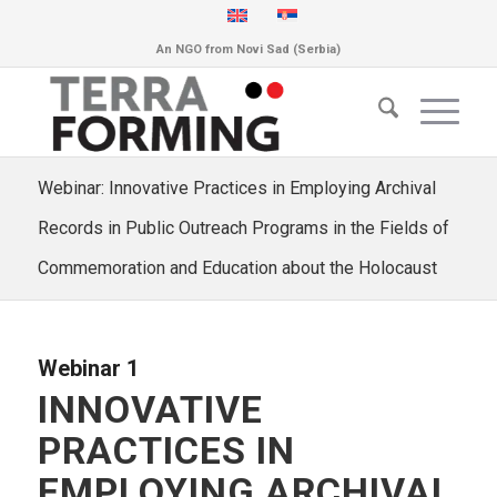
An NGO from Novi Sad (Serbia)
Webinar: Innovative Practices in Employing Archival
Records in Public Outreach Programs in the Fields of
Commemoration and Education about the Holocaust
Webinar 1
INNOVATIVE
PRACTICES IN
EMPLOYING ARCHIVAL