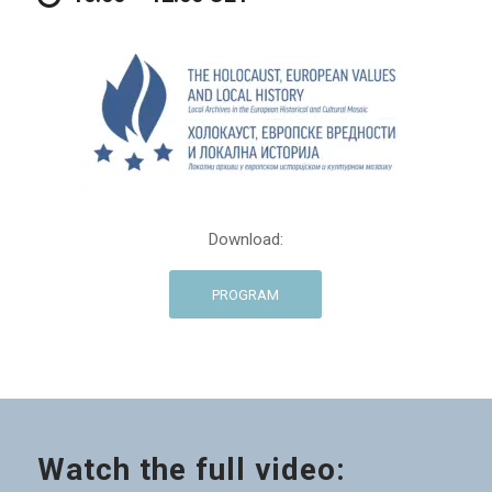
Download:
PROGRAM
Watch the full video: