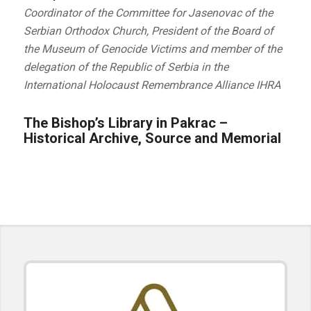
Coordinator of the Committee for Jasenovac of the
Serbian Orthodox Church, President of the Board of
the Museum of Genocide Victims and member of the
delegation of the Republic of Serbia in the
International Holocaust Remembrance Alliance IHRA
The Bishop’s Library in Pakrac –
Historical Archive, Source and Memorial