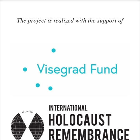
The project is realized with the support of
More info: www.visegradfund.org
More info:
holocaustremembrance.com