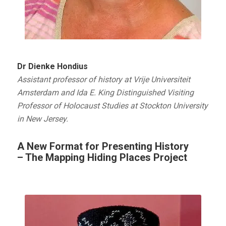
Dr Dienke Hondius
Assistant professor of history at Vrije Universiteit
Amsterdam and Ida E. King Distinguished Visiting
Professor of Holocaust Studies at Stockton University
in New Jersey.
A New Format for Presenting History
– The Mapping Hiding Places Project