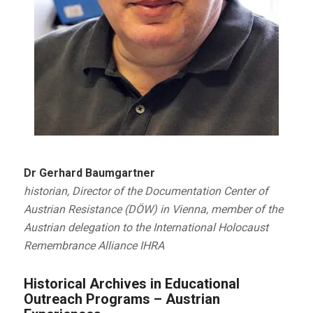
Dr Gerhard Baumgartner
historian, Director of the Documentation Center of
Austrian Resistance (DÖW) in Vienna, member of the
Austrian delegation to the International Holocaust
Remembrance Alliance IHRA
Historical Archives in Educational
Outreach Programs – Austrian