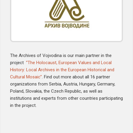
The Archives of Vojvodina is our main partner in the
project
”The Holocaust, European Values and Local
History: Local Archives in the European Historical and
Cultural Mosaic”
. Find out more about all 16 partner
organizations from Serbia, Austria, Hungary, Germany,
Poland, Slovakia, the Czech Republic, as well as
institutions and experts from other countries participating
in the project.